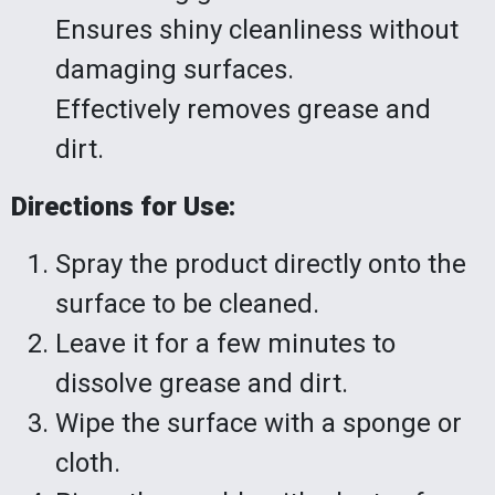
Ensures shiny cleanliness without
damaging surfaces.
Effectively removes grease and
dirt.
Directions for Use:
Spray the product directly onto the
surface to be cleaned.
Leave it for a few minutes to
dissolve grease and dirt.
Wipe the surface with a sponge or
cloth.