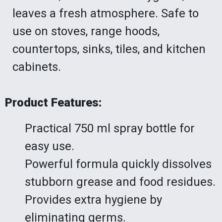
leaves a fresh atmosphere. Safe to
use on stoves, range hoods,
countertops, sinks, tiles, and kitchen
cabinets.
Product Features:
Practical 750 ml spray bottle for
easy use.
Powerful formula quickly dissolves
stubborn grease and food residues.
Provides extra hygiene by
eliminating germs.