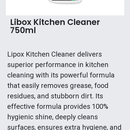
Libox Kitchen Cleaner
750ml
Lipox Kitchen Cleaner delivers
superior performance in kitchen
cleaning with its powerful formula
that easily removes grease, food
residues, and stubborn dirt. Its
effective formula provides 100%
hygienic shine, deeply cleans
surfaces, ensures extra hygiene, and