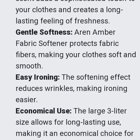
your clothes and creates a long-
lasting feeling of freshness.
Gentle Softness:
Aren Amber
Fabric Softener protects fabric
fibers, making your clothes soft and
smooth.
Easy Ironing:
The softening effect
reduces wrinkles, making ironing
easier.
Economical Use:
The large 3-liter
size allows for long-lasting use,
making it an economical choice for