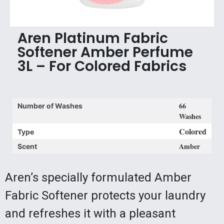
Aren Platinum Fabric
Softener Amber Perfume
3L – For Colored Fabrics
66
Number of Washes
Washes
Colored
Type
Amber
Scent
Aren’s specially formulated Amber
Fabric Softener protects your laundry
and refreshes it with a pleasant