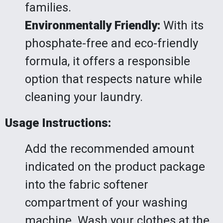
families.
Environmentally Friendly:
With its
phosphate-free and eco-friendly
formula, it offers a responsible
option that respects nature while
cleaning your laundry.
Usage Instructions:
Add the recommended amount
indicated on the product package
into the fabric softener
compartment of your washing
machine. Wash your clothes at the