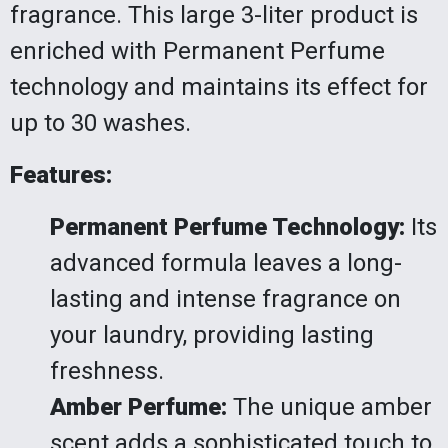
fragrance. This large 3-liter product is
enriched with Permanent Perfume
technology and maintains its effect for
up to 30 washes.
Features:
Permanent Perfume Technology:
Its
advanced formula leaves a long-
lasting and intense fragrance on
your laundry, providing lasting
freshness.
Amber Perfume:
The unique amber
scent adds a sophisticated touch to