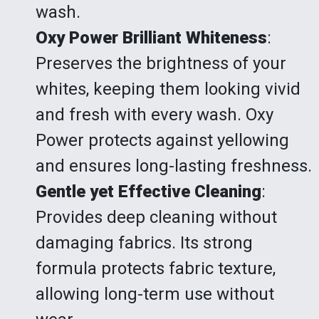
wash.
Oxy Power Brilliant Whiteness
:
Preserves the brightness of your
whites, keeping them looking vivid
and fresh with every wash. Oxy
Power protects against yellowing
and ensures long-lasting freshness.
Gentle yet Effective Cleaning
:
Provides deep cleaning without
damaging fabrics. Its strong
formula protects fabric texture,
allowing long-term use without