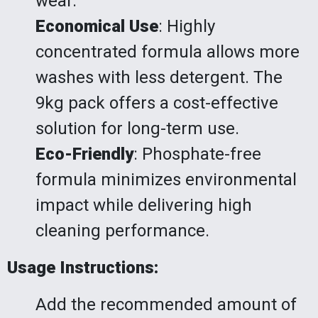
wear.
Economical Use
: Highly
concentrated formula allows more
washes with less detergent. The
9kg pack offers a cost-effective
solution for long-term use.
Eco-Friendly
: Phosphate-free
formula minimizes environmental
impact while delivering high
cleaning performance.
Usage Instructions:
Add the recommended amount of