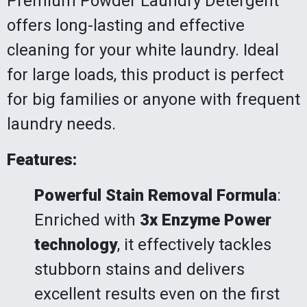
Premium Powder Laundry Detergent
offers long-lasting and effective
cleaning for your white laundry. Ideal
for large loads, this product is perfect
for big families or anyone with frequent
laundry needs.
Features:
Powerful Stain Removal Formula
:
Enriched with
3x Enzyme Power
technology
, it effectively tackles
stubborn stains and delivers
excellent results even on the first