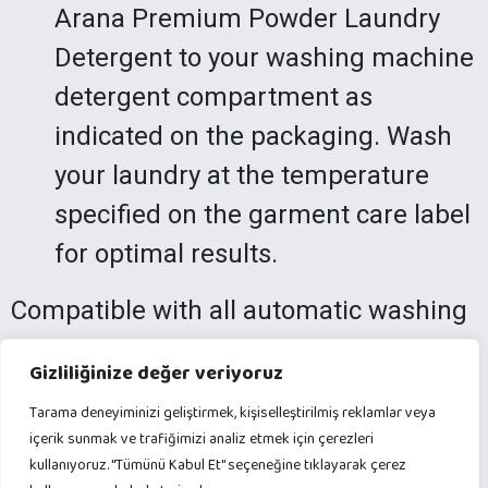
Arana Premium Powder Laundry
Detergent to your washing machine
detergent compartment as
indicated on the packaging. Wash
your laundry at the temperature
specified on the garment care label
for optimal results.
Compatible with all automatic washing
machines, Arana Premium Powder
Gizliliğinize değer veriyoruz
Laundry Detergent is perfect for heavy
Tarama deneyiminizi geliştirmek, kişiselleştirilmiş reklamlar veya
laundry needs. Experience the
içerik sunmak ve trafiğimizi analiz etmek için çerezleri
brightness and freshness of your
kullanıyoruz. "Tümünü Kabul Et" seçeneğine tıklayarak çerez