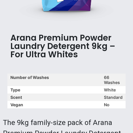
Arana Premium Powder
Laundry Detergent 9kg –
For Ultra Whites
Number of Washes
66
Washes
Type
White
Scent
Standard
Vegan
No
The 9kg family-size pack of Arana