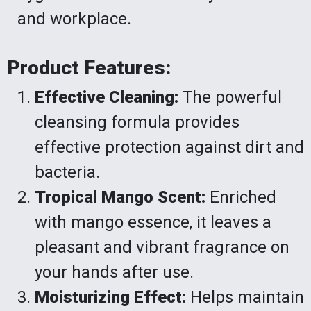
and workplace.
Product Features:
Effective Cleaning:
The powerful
cleansing formula provides
effective protection against dirt and
bacteria.
Tropical Mango Scent:
Enriched
with mango essence, it leaves a
pleasant and vibrant fragrance on
your hands after use.
Moisturizing Effect:
Helps maintain