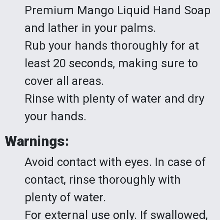
Premium Mango Liquid Hand Soap
and lather in your palms.
Rub your hands thoroughly for at
least 20 seconds, making sure to
cover all areas.
Rinse with plenty of water and dry
your hands.
Warnings:
Avoid contact with eyes. In case of
contact, rinse thoroughly with
plenty of water.
For external use only. If swallowed,