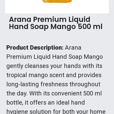
Arana Premium Liquid
Hand Soap Mango 500 ml
Product Description:
Arana
Premium Liquid Hand Soap Mango
gently cleanses your hands with its
tropical mango scent and provides
long-lasting freshness throughout
the day. With its convenient 500 ml
bottle, it offers an ideal hand
hygiene solution for both your home