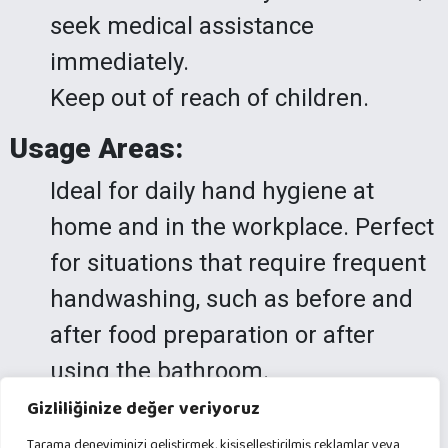
seek medical assistance
immediately.
Keep out of reach of children.
Usage Areas:
Ideal for daily hand hygiene at
home and in the workplace. Perfect
for situations that require frequent
handwashing, such as before and
after food preparation or after
using the bathroom.
Gizliliğinize değer veriyoruz
Arana Premium Liquid Hand Soap
Tarama deneyiminizi geliştirmek, kişiselleştirilmiş reklamlar veya