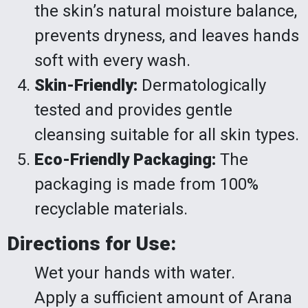
the skin’s natural moisture balance,
prevents dryness, and leaves hands
soft with every wash.
Skin-Friendly:
Dermatologically
tested and provides gentle
cleansing suitable for all skin types.
Eco-Friendly Packaging:
The
packaging is made from 100%
recyclable materials.
Directions for Use:
Wet your hands with water.
Apply a sufficient amount of Arana