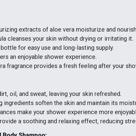
rizing extracts of aloe vera moisturize and nourish
a cleanses your skin without drying or irritating it.
bottle for easy use and long-lasting supply.
ers an enjoyable shower experience.
ra fragrance provides a fresh feeling after your sho
t, oil, and sweat, leaving your skin refreshed.
 ingredients soften the skin and maintain its moist
rances make your shower experience more enjoyabl
vide a soothing and relaxing effect, reducing stre
d Body Shampoo: