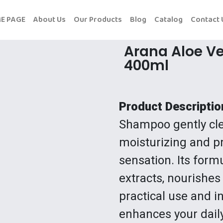
E PAGE
About Us
Our Products
Blog
Catalog
Contact 
Arana Aloe V
400ml
Product Descriptio
Shampoo gently cle
moisturizing and pr
sensation. Its form
extracts, nourishes
practical use and in
enhances your dail