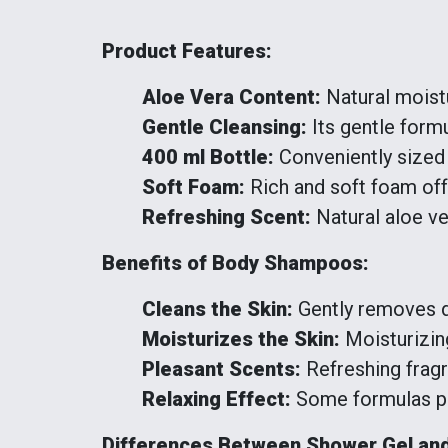
Product Features:
Aloe Vera Content:
Natural moistu
Gentle Cleansing:
Its gentle formul
400 ml Bottle:
Conveniently sized 
Soft Foam:
Rich and soft foam off
Refreshing Scent:
Natural aloe ve
Benefits of Body Shampoos:
Cleans the Skin:
Gently removes dir
Moisturizes the Skin:
Moisturizing
Pleasant Scents:
Refreshing frag
Relaxing Effect:
Some formulas pro
Differences Between Shower Gel an