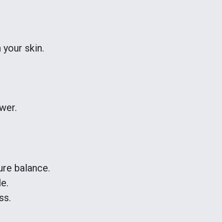
 your skin.
wer.
ure balance.
e.
ss.