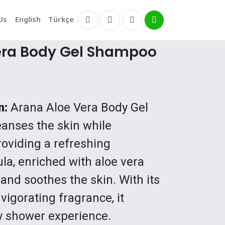
Us
English
Türkçe
Facebook
Instagram
Instagram
Instagram
era Body Gel Shampoo
n:
Arana Aloe Vera Body Gel
anses the skin while
oviding a refreshing
ula, enriched with aloe vera
 and soothes the skin. With its
vigorating fragrance, it
y shower experience.